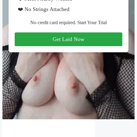
❤️ No Strings Attached
No credit card required. Start Your Trial
Get Laid Now