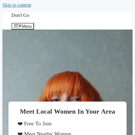
Skip to content
Don't Go
Menu
Meet Local Women In Your Area
❤️ Free To Join
❤️ Meet Nearby Women